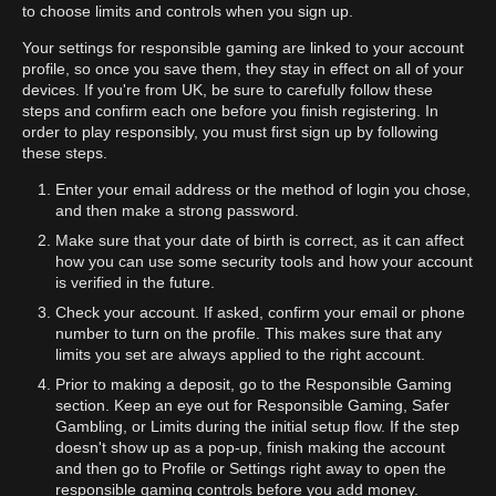
to choose limits and controls when you sign up.
Your settings for responsible gaming are linked to your account
profile, so once you save them, they stay in effect on all of your
devices. If you're from UK, be sure to carefully follow these
steps and confirm each one before you finish registering. In
order to play responsibly, you must first sign up by following
these steps.
Enter your email address or the method of login you chose,
and then make a strong password.
Make sure that your date of birth is correct, as it can affect
how you can use some security tools and how your account
is verified in the future.
Check your account. If asked, confirm your email or phone
number to turn on the profile. This makes sure that any
limits you set are always applied to the right account.
Prior to making a deposit, go to the Responsible Gaming
section. Keep an eye out for Responsible Gaming, Safer
Gambling, or Limits during the initial setup flow. If the step
doesn't show up as a pop-up, finish making the account
and then go to Profile or Settings right away to open the
responsible gaming controls before you add money.