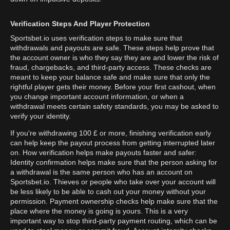
Verification Steps And Player Protection
Sportsbet.io uses verification steps to make sure that
withdrawals and payouts are safe. These steps help prove that
the account owner is who they say they are and lower the risk of
fraud, chargebacks, and third-party access. These checks are
meant to keep your balance safe and make sure that only the
rightful player gets their money. Before your first cashout, when
you change important account information, or when a
withdrawal meets certain safety standards, you may be asked to
verify your identity.
If you're withdrawing 100 £ or more, finishing verification early
can help keep the payout process from getting interrupted later
on. How verification helps make payouts faster and safer:
Identity confirmation helps make sure that the person asking for
a withdrawal is the same person who has an account on
Sportsbet.io. Thieves or people who take over your account will
be less likely to be able to cash out your money without your
permission. Payment ownership checks help make sure that the
place where the money is going is yours. This is a very
important way to stop third-party payment routing, which can be