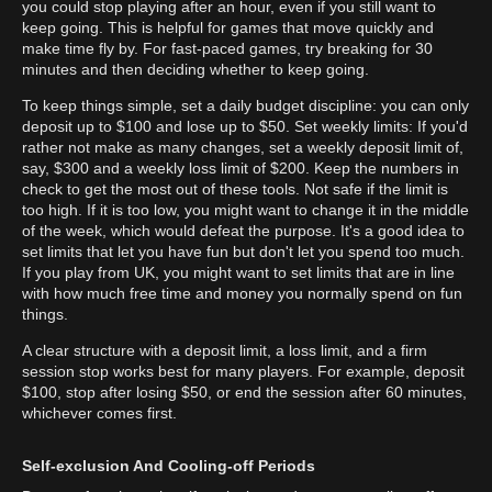
you could stop playing after an hour, even if you still want to
keep going. This is helpful for games that move quickly and
make time fly by. For fast-paced games, try breaking for 30
minutes and then deciding whether to keep going.
To keep things simple, set a daily budget discipline: you can only
deposit up to $100 and lose up to $50. Set weekly limits: If you'd
rather not make as many changes, set a weekly deposit limit of,
say, $300 and a weekly loss limit of $200. Keep the numbers in
check to get the most out of these tools. Not safe if the limit is
too high. If it is too low, you might want to change it in the middle
of the week, which would defeat the purpose. It's a good idea to
set limits that let you have fun but don't let you spend too much.
If you play from UK, you might want to set limits that are in line
with how much free time and money you normally spend on fun
things.
A clear structure with a deposit limit, a loss limit, and a firm
session stop works best for many players. For example, deposit
$100, stop after losing $50, or end the session after 60 minutes,
whichever comes first.
Self-exclusion And Cooling-off Periods