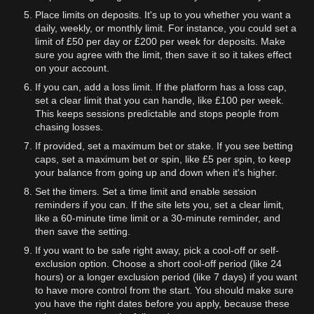
Place limits on deposits. It's up to you whether you want a
daily, weekly, or monthly limit. For instance, you could set a
limit of £50 per day or £200 per week for deposits. Make
sure you agree with the limit, then save it so it takes effect
on your account.
If you can, add a loss limit. If the platform has a loss cap,
set a clear limit that you can handle, like £100 per week.
This keeps sessions predictable and stops people from
chasing losses.
If provided, set a maximum bet or stake. If you see betting
caps, set a maximum bet or spin, like £5 per spin, to keep
your balance from going up and down when it's higher.
Set the timers. Set a time limit and enable session
reminders if you can. If the site lets you, set a clear limit,
like a 60-minute time limit or a 30-minute reminder, and
then save the setting.
If you want to be safe right away, pick a cool-off or self-
exclusion option. Choose a short cool-off period (like 24
hours) or a longer exclusion period (like 7 days) if you want
to have more control from the start. You should make sure
you have the right dates before you apply, because these