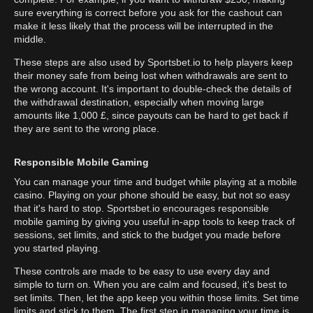
sure everything is correct before you ask for the cashout can
make it less likely that the process will be interrupted in the
middle.
These steps are also used by Sportsbet.io to help players keep
their money safe from being lost when withdrawals are sent to
the wrong account. It's important to double-check the details of
the withdrawal destination, especially when moving large
amounts like 1,000 £, since payouts can be hard to get back if
they are sent to the wrong place.
Responsible Mobile Gaming
You can manage your time and budget while playing at a mobile
casino. Playing on your phone should be easy, but not so easy
that it's hard to stop. Sportsbet.io encourages responsible
mobile gaming by giving you useful in-app tools to keep track of
sessions, set limits, and stick to the budget you made before
you started playing.
These controls are made to be easy to use every day and
simple to turn on. When you are calm and focused, it's best to
set limits. Then, let the app keep you within those limits. Set time
limits and stick to them. The first step in managing your time is