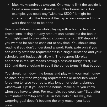
Maximum cashout amount
: One way to limit the upside is
to set a maximum cashout amount for bonus wins. For
example, you could say "withdraw $500." It might be
smarter to skip the bonus if the cap is low compared to the
work that needs to be done.
How to withdraw money while playing with a bonus: In some
promotions, taking out any amount can cancel out the bonus.
You might want to play without a bonus after a £100 deposit if
you want to be able to cash out at any time. You should stop
reading if you don't understand a word. Participate only if you
can clearly state the requirements in a single sentence and your
schedule and budget still allow it. The responsible-play
approach in real life means setting a session budget first, like
£80, and then checking to see if the bonus terms fit that budget.
You should turn down the bonus and play with your real money
balance only if the wagering requirements or deadlines would
force you to raise your bets, play longer, or delay a planned
withdrawal. Tip: If you accept a bonus, make sure you know
when you have to stop. For example, you could say, "Stop after
60 minutes" or "Stop after £40 in total bets." This way, the
wagering goal doesn't become the only reason you keep
playing.