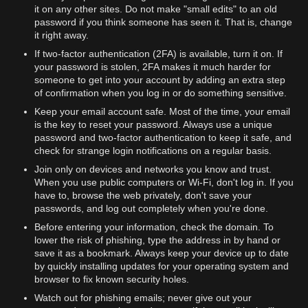
it on any other sites. Do not make "small edits" to an old
password if you think someone has seen it. That is, change
it right away.
If two-factor authentication (2FA) is available, turn it on. If
your password is stolen, 2FA makes it much harder for
someone to get into your account by adding an extra step
of confirmation when you log in or do something sensitive.
Keep your email account safe. Most of the time, your email
is the key to reset your password. Always use a unique
password and two-factor authentication to keep it safe, and
check for strange login notifications on a regular basis.
Join only on devices and networks you know and trust.
When you use public computers or Wi-Fi, don't log in. If you
have to, browse the web privately, don't save your
passwords, and log out completely when you're done.
Before entering your information, check the domain. To
lower the risk of phishing, type the address in by hand or
save it as a bookmark. Always keep your device up to date
by quickly installing updates for your operating system and
browser to fix known security holes.
Watch out for phishing emails; never give out your