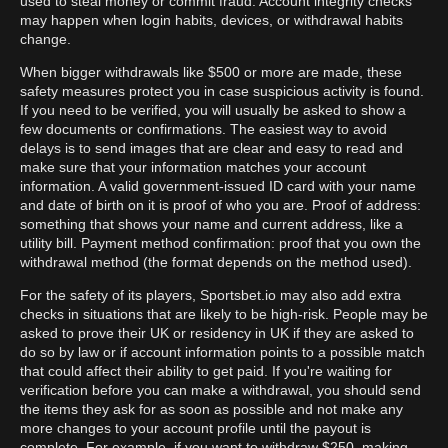
used to steal money or commit fraud. Account integrity checks
may happen when login habits, devices, or withdrawal habits
change.
When bigger withdrawals like $500 or more are made, these
safety measures protect you in case suspicious activity is found.
If you need to be verified, you will usually be asked to show a
few documents or confirmations. The easiest way to avoid
delays is to send images that are clear and easy to read and
make sure that your information matches your account
information. A valid government-issued ID card with your name
and date of birth on it is proof of who you are. Proof of address:
something that shows your name and current address, like a
utility bill. Payment method confirmation: proof that you own the
withdrawal method (the format depends on the method used).
For the safety of its players, Sportsbet.io may also add extra
checks in situations that are likely to be high-risk. People may be
asked to prove their UK or residency in UK if they are asked to
do so by law or if account information points to a possible match
that could affect their ability to get paid. If you're waiting for
verification before you can make a withdrawal, you should send
the items they ask for as soon as possible and not make any
more changes to your account profile until the payout is
complete. For example, if you want to withdraw $250, making