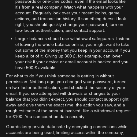
passwords or one-time codes, even if the email looks like
it's from a real company. Watch what happens with your
account. Regularly look over your recent logins, game
actions, and transaction history. If something doesn't look
right, you should quickly change your password, turn on
two-factor authentication, and contact support.
Larger balances should use withdrawal safeguards. Instead
of leaving the whole balance online, you might want to take
out some of the money that you keep in your account if you
keep a lot of it. Giving up 300 £, for example, can lower
your risk if your device or email account is hacked and you
have 500 £ available.
For what to do if you think someone is getting in without
permission. Not long ago, you changed your password, turned
on two-factor authentication, and checked the security of your
email. If you see attempted withdrawals or changes to your
balance that you didn't expect, you should contact support right
away and give them the exact time, the action you saw, and a
rough estimate of the amount involved, like a withdrawal request
for £100. You can count on data security.
Guards keep private data safe by encrypting connections while
accounts are being used, limiting access within the company,