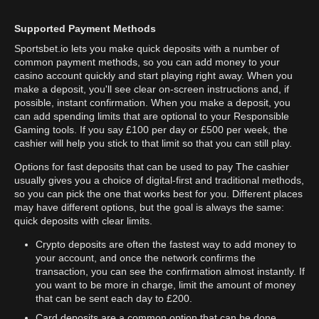
Supported Payment Methods
Sportsbet.io lets you make quick deposits with a number of
common payment methods, so you can add money to your
casino account quickly and start playing right away. When you
make a deposit, you'll see clear on-screen instructions and, if
possible, instant confirmation. When you make a deposit, you
can add spending limits that are optional to your Responsible
Gaming tools. If you say £100 per day or £500 per week, the
cashier will help you stick to that limit so that you can still play.
Options for fast deposits that can be used to pay The cashier
usually gives you a choice of digital-first and traditional methods,
so you can pick the one that works best for you. Different places
may have different options, but the goal is always the same:
quick deposits with clear limits.
Crypto deposits are often the fastest way to add money to
your account, and once the network confirms the
transaction, you can see the confirmation almost instantly. If
you want to be more in charge, limit the amount of money
that can be sent each day to £200.
Card deposits are a common option that can be done