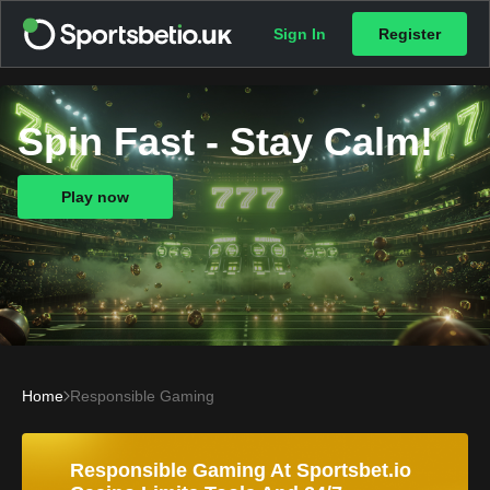
Sign In
Register
Spin Fast - Stay Calm!
Play now
Home
Responsible Gaming
Responsible Gaming At Sportsbet.io