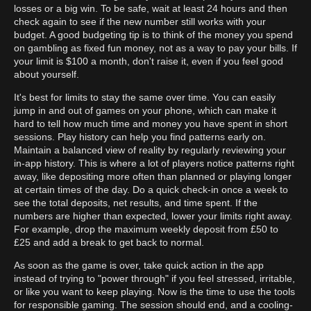
losses or a big win. To be safe, wait at least 24 hours and then
check again to see if the new number still works with your
budget. A good budgeting tip is to think of the money you spend
on gambling as fixed fun money, not as a way to pay your bills. If
your limit is $100 a month, don't raise it, even if you feel good
about yourself.
It's best for limits to stay the same over time. You can easily
jump in and out of games on your phone, which can make it
hard to tell how much time and money you have spent in short
sessions. Play history can help you find patterns early on.
Maintain a balanced view of reality by regularly reviewing your
in-app history. This is where a lot of players notice patterns right
away, like depositing more often than planned or playing longer
at certain times of the day. Do a quick check-in once a week to
see the total deposits, net results, and time spent. If the
numbers are higher than expected, lower your limits right away.
For example, drop the maximum weekly deposit from £50 to
£25 and add a break to get back to normal.
As soon as the game is over, take quick action in the app
instead of trying to "power through" if you feel stressed, irritable,
or like you want to keep playing. Now is the time to use the tools
for responsible gaming. The session should end, and a cooling-