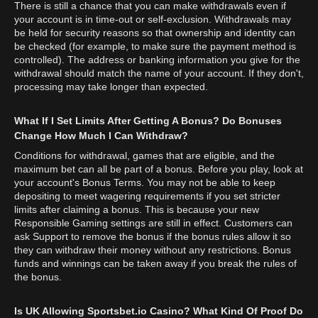
There is still a chance that you can make withdrawals even if
your account is in time-out or self-exclusion. Withdrawals may
be held for security reasons so that ownership and identity can
be checked (for example, to make sure the payment method is
controlled). The address or banking information you give for the
withdrawal should match the name of your account. If they don't,
processing may take longer than expected.
What If I Set Limits After Getting A Bonus? Do Bonuses
Change How Much I Can Withdraw?
Conditions for withdrawal, games that are eligible, and the
maximum bet can all be part of a bonus. Before you play, look at
your account's Bonus Terms. You may not be able to keep
depositing to meet wagering requirements if you set stricter
limits after claiming a bonus. This is because your new
Responsible Gaming settings are still in effect. Customers can
ask Support to remove the bonus if the bonus rules allow it so
they can withdraw their money without any restrictions. Bonus
funds and winnings can be taken away if you break the rules of
the bonus.
Is UK Allowing Sportsbet.io Casino? What Kind Of Proof Do