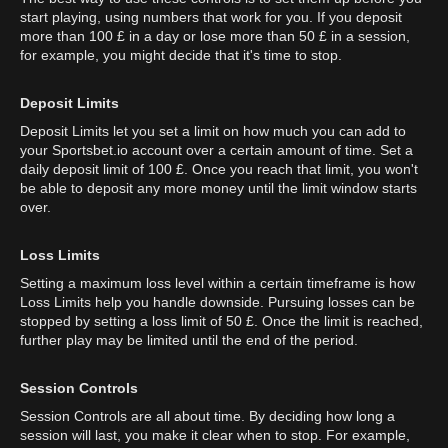
start playing, using numbers that work for you. If you deposit
more than 100 £ in a day or lose more than 50 £ in a session,
for example, you might decide that it's time to stop.
Deposit Limits
Deposit Limits let you set a limit on how much you can add to
your Sportsbet.io account over a certain amount of time. Set a
daily deposit limit of 100 £. Once you reach that limit, you won't
be able to deposit any more money until the limit window starts
over.
Loss Limits
Setting a maximum loss level within a certain timeframe is how
Loss Limits help you handle downside. Pursuing losses can be
stopped by setting a loss limit of 50 £. Once the limit is reached,
further play may be limited until the end of the period.
Session Controls
Session Controls are all about time. By deciding how long a
session will last, you make it clear when to stop. For example,