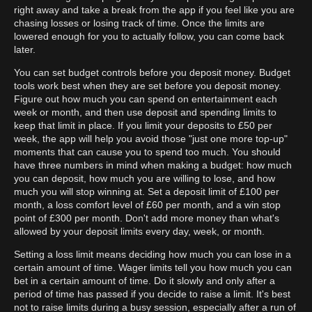
right away and take a break from the app if you feel like you are
chasing losses or losing track of time. Once the limits are
lowered enough for you to actually follow, you can come back
later.
You can set budget controls before you deposit money. Budget
tools work best when they are set before you deposit money.
Figure out how much you can spend on entertainment each
week or month, and then use deposit and spending limits to
keep that limit in place. If you limit your deposits to £50 per
week, the app will help you avoid those "just one more top-up"
moments that can cause you to spend too much. You should
have three numbers in mind when making a budget: how much
you can deposit, how much you are willing to lose, and how
much you will stop winning at. Set a deposit limit of £100 per
month, a loss comfort level of £60 per month, and a win stop
point of £300 per month. Don't add more money than what's
allowed by your deposit limits every day, week, or month.
Setting a loss limit means deciding how much you can lose in a
certain amount of time. Wager limits tell you how much you can
bet in a certain amount of time. Do it slowly and only after a
period of time has passed if you decide to raise a limit. It's best
not to raise limits during a busy session, especially after a run of