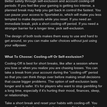
Better safety through self-exclusion and account cooling-off
periods: If you feel like your gaming is getting too intense, a
planned break may help you get back in control the fastest. You
can pause your access to Sportsbet.io, which will make you less
tempted to make deposits while you reset. If you need an
immediate break, pick a short cooling-off period. If you need a
stronger barrier for a longer time, pick self-exclusion.
The design of both tools makes them easy to use and hard to
get around, so you can make safer choices without just using
your willpower.
What To Choose: Cooling-off Or Self-exclusion?
Cooling-Off is best for short breaks, like after a session where
you lose or when you realize you are chasing losses. You can
take a break from your account during the "cooling-off" period
so that you can think things over before making small decisions
that cause bigger problems. The option of self-exclusion lasts
longer and is safer. It's for players who want to stop gambling for
a long time, especially if it's hurting their mood, finances, sleep,
or relationships.
Take a short break and reset your habits with cooling-off. You