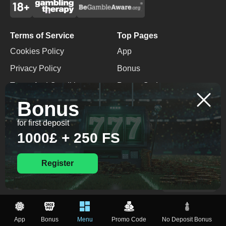
Terms of Service
Top Pages
Cookies Policy
App
Privacy Policy
Bonus
Terms And Conditions
Promo Code
Bonus
Responsible Gaming
No Deposit Bonus
for first deposit
Contacts
1000£ + 250 FS
+357 99183409
info@sportsbet-io.co.uk
Register
© 2026 All Rights
Reserved.
App
Bonus
Menu
Promo Code
No Deposit Bonus