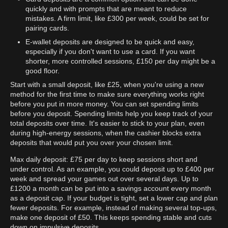
quickly and with prompts that are meant to reduce
mistakes. A firm limit, like £300 per week, could be set for
pairing cards.
E-wallet deposits are designed to be quick and easy,
especially if you don't want to use a card. If you want
shorter, more controlled sessions, £150 per day might be a
good floor.
Start with a small deposit, like £25, when you're using a new
method for the first time to make sure everything works right
before you put in more money. You can set spending limits
before you deposit. Spending limits help you keep track of your
total deposits over time. It's easier to stick to your plan, even
during high-energy sessions, when the cashier blocks extra
deposits that would put you over your chosen limit.
Max daily deposit: £75 per day to keep sessions short and
under control. As an example, you could deposit up to £400 per
week and spread your games out over several days. Up to
£1200 a month can be put into a savings account every month
as a deposit cap. If your budget is tight, set a lower cap and plan
fewer deposits. For example, instead of making several top-ups,
make one deposit of £50. This keeps spending stable and cuts
down on impulsive deposits.