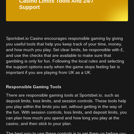
Casino Limits Tools And 24/7
Support
Sportsbet.io Casino encourages responsible gaming by giving
you useful tools that help you keep track of your time, money,
and how much you play. Set clear limits, be responsible with £,
and use the checks that are available to make sure that
gambling is only for fun. Following the local rules and selecting
the support options early when the game stops feeling fair is
important if you are playing from UK as a UK.
Responsible Gaming Tools
There are responsible gaming tools at Sportsbet.io, such as
deposit limits, loss limits, and session controls. These tools help
you play within the limits you set, without getting in the way of
the fun. With session controls, loss limits, and deposit limits, you
can plan how much you spend and how long you play at the
casino, and then stick to your plan.
The best way to use these controls is to set them up before you