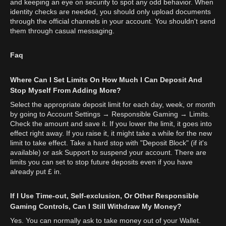
and keeping an eye on security to spot any odd behavior. When
identity checks are needed, you should only upload documents
through the official channels in your account. You shouldn't send
them through casual messaging.
Faq
Where Can I Set Limits On How Much I Can Deposit And
Stop Myself From Adding More?
Select the appropriate deposit limit for each day, week, or month
by going to Account Settings → Responsible Gaming → Limits.
Check the amount and save it. If you lower the limit, it goes into
effect right away. If you raise it, it might take a while for the new
limit to take effect. Take a hard stop with "Deposit Block" (if it's
available) or ask Support to suspend your account. There are
limits you can set to stop future deposits even if you have
already put £ in.
If I Use Time-out, Self-exclusion, Or Other Responsible
Gaming Controls, Can I Still Withdraw My Money?
Yes. You can normally ask to take money out of your Wallet.