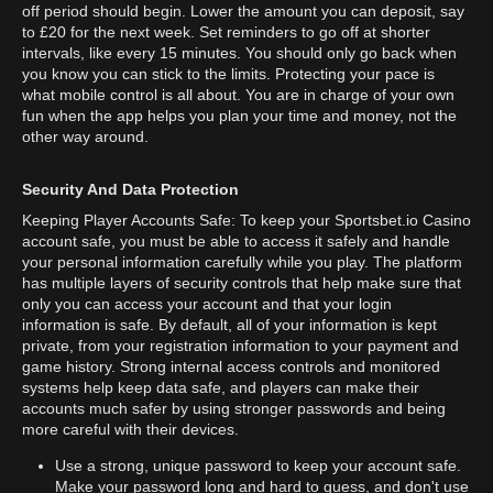
off period should begin. Lower the amount you can deposit, say
to £20 for the next week. Set reminders to go off at shorter
intervals, like every 15 minutes. You should only go back when
you know you can stick to the limits. Protecting your pace is
what mobile control is all about. You are in charge of your own
fun when the app helps you plan your time and money, not the
other way around.
Security And Data Protection
Keeping Player Accounts Safe: To keep your Sportsbet.io Casino
account safe, you must be able to access it safely and handle
your personal information carefully while you play. The platform
has multiple layers of security controls that help make sure that
only you can access your account and that your login
information is safe. By default, all of your information is kept
private, from your registration information to your payment and
game history. Strong internal access controls and monitored
systems help keep data safe, and players can make their
accounts much safer by using stronger passwords and being
more careful with their devices.
Use a strong, unique password to keep your account safe.
Make your password long and hard to guess, and don't use