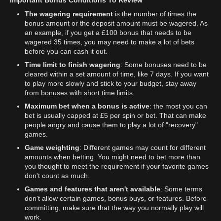
Important Bonus Conditions To Review
The wagering requirement
is the number of times the
bonus amount or the deposit amount must be wagered. As
an example, if you get a £100 bonus that needs to be
wagered 35 times, you may need to make a lot of bets
before you can cash it out.
Time limit to finish wagering
: Some bonuses need to be
cleared within a set amount of time, like 7 days. If you want
to play more slowly and stick to your budget, stay away
from bonuses with short time limits.
Maximum bet when a bonus is active
: the most you can
bet is usually capped at £5 per spin or bet. That can make
people angry and cause them to play a lot of "recovery"
games.
Game weighting
: Different games may count for different
amounts when betting. You might need to bet more than
you thought to meet the requirement if your favorite games
don't count as much.
Games and features that aren't available
: Some terms
don't allow certain games, bonus buys, or features. Before
committing, make sure that the way you normally play will
work.