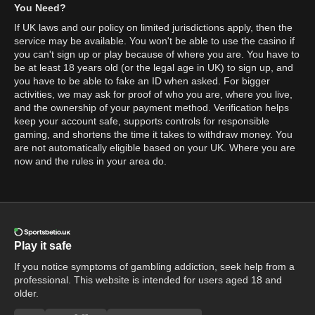
You Need?
If UK laws and our policy on limited jurisdictions apply, then the
service may be available. You won't be able to use the casino if
you can't sign up or play because of where you are. You have to
be at least 18 years old (or the legal age in UK) to sign up, and
you have to be able to fake an ID when asked. For bigger
activities, we may ask for proof of who you are, where you live,
and the ownership of your payment method. Verification helps
keep your account safe, supports controls for responsible
gaming, and shortens the time it takes to withdraw money. You
are not automatically eligible based on your UK. Where you are
now and the rules in your area do.
Play it safe
If you notice symptoms of gambling addiction, seek help from a
professional. This website is intended for users aged 18 and
older.