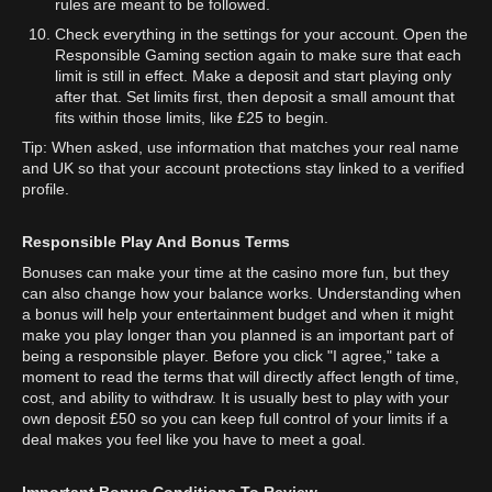
rules are meant to be followed.
Check everything in the settings for your account. Open the
Responsible Gaming section again to make sure that each
limit is still in effect. Make a deposit and start playing only
after that. Set limits first, then deposit a small amount that
fits within those limits, like £25 to begin.
Tip: When asked, use information that matches your real name
and UK so that your account protections stay linked to a verified
profile.
Responsible Play And Bonus Terms
Bonuses can make your time at the casino more fun, but they
can also change how your balance works. Understanding when
a bonus will help your entertainment budget and when it might
make you play longer than you planned is an important part of
being a responsible player. Before you click "I agree," take a
moment to read the terms that will directly affect length of time,
cost, and ability to withdraw. It is usually best to play with your
own deposit £50 so you can keep full control of your limits if a
deal makes you feel like you have to meet a goal.