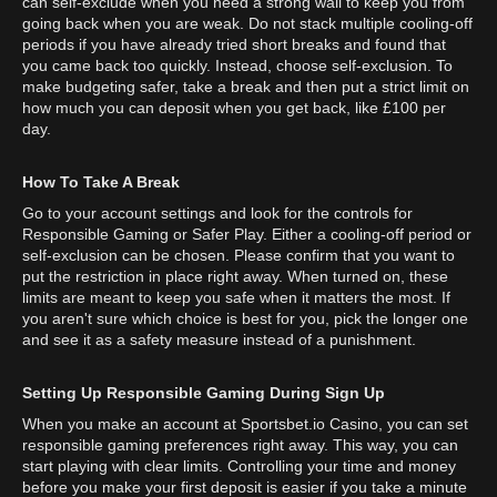
can self-exclude when you need a strong wall to keep you from
going back when you are weak. Do not stack multiple cooling-off
periods if you have already tried short breaks and found that
you came back too quickly. Instead, choose self-exclusion. To
make budgeting safer, take a break and then put a strict limit on
how much you can deposit when you get back, like £100 per
day.
How To Take A Break
Go to your account settings and look for the controls for
Responsible Gaming or Safer Play. Either a cooling-off period or
self-exclusion can be chosen. Please confirm that you want to
put the restriction in place right away. When turned on, these
limits are meant to keep you safe when it matters the most. If
you aren't sure which choice is best for you, pick the longer one
and see it as a safety measure instead of a punishment.
Setting Up Responsible Gaming During Sign Up
When you make an account at Sportsbet.io Casino, you can set
responsible gaming preferences right away. This way, you can
start playing with clear limits. Controlling your time and money
before you make your first deposit is easier if you take a minute