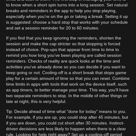
to know when a short spin turns into a long session. Set natural
breaks and reminders in the app to help you stop playing,
especially when you're on the go or taking a break. Setting it up
is suggested: choose a hard stop that works with your schedule
and set a session reminder for 20 to 60 minutes.
If you find that you keep ignoring the reminders, shorten the
session and make the cap stricter so that stopping is forced
instead of choice. Pop-ups that appear from time to time to
remind you how long you've been playing are called session
reminders. Checks of reality are quick looks at the time and
activities you've already done so you can decide if you want to
keep going or not. Cooling-off is a short break that stops game
play for a certain amount of time so that you can reset. Combine
time limits in apps with tools that work on the device itself, such
as app timers, to better manage your time. This way, you'll have
two separate reminders to stop. In the middle of other things or
late at night, this is very helpful.
Tip: Decide ahead of time what "done for today" means to you.
For example, if you are up, you could stop after 45 minutes, but
if you are down, you could cut short after 30 minutes. Instinct-
driven decisions are less likely to happen when there is a clear
rule. Looking for help right away? Set up a cooling-off period