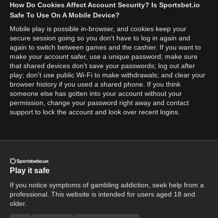
How Do Cookies Affect Account Security? Is Sportsbet.io
Safe To Use On A Mobile Device?
Mobile play is possible in-browser, and cookies keep your
secure session going so you don't have to log in again and
again to switch between games and the cashier. If you want to
make your account safer, use a unique password; make sure
that shared devices don't save your passwords; log out after
play; don't use public Wi-Fi to make withdrawals; and clear your
browser history if you used a shared phone. If you think
someone else has gotten into your account without your
permission, change your password right away and contact
support to lock the account and look over recent logins.
Play it safe
If you notice symptoms of gambling addiction, seek help from a
professional. This website is intended for users aged 18 and
older.