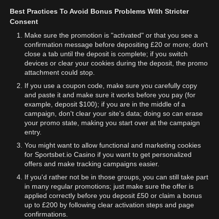
Best Practices To Avoid Bonus Problems With Stricter
Consent
Make sure the promotion is "activated" or that you see a
confirmation message before depositing £20 or more; don't
close a tab until the deposit is complete; if you switch
devices or clear your cookies during the deposit, the promo
attachment could stop.
If you use a coupon code, make sure you carefully copy
and paste it and make sure it works before you pay (for
example, deposit $100); if you are in the middle of a
campaign, don't clear your site's data; doing so can erase
your promo state, making you start over at the campaign
entry.
You might want to allow functional and marketing cookies
for Sportsbet.io Casino if you want to get personalized
offers and make tracking campaigns easier.
If you'd rather not be in those groups, you can still take part
in many regular promotions; just make sure the offer is
applied correctly before you deposit £50 or claim a bonus
up to £200 by following clear activation steps and page
confirmations.