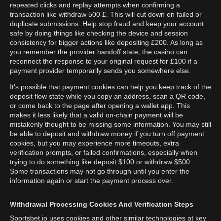
repeated clicks and replay attempts when confirming a
transaction like withdraw 500 £. This will cut down on failed or
duplicate submissions. Help stop fraud and keep your account
safe by doing things like checking the device and session
consistency for bigger actions like depositing £200. As long as
you remember the provider handoff state, the casino can
reconnect the response to your original request for £100 if a
payment provider temporarily sends you somewhere else.
It's possible that payment cookies can help you keep track of the
deposit flow state while you copy an address, scan a QR code,
or come back to the page after opening a wallet app. This
makes it less likely that a valid on-chain payment will be
mistakenly thought to be missing some information. You may still
be able to deposit and withdraw money if you turn off payment
cookies, but you may experience more timeouts, extra
verification prompts, or failed confirmations, especially when
trying to do something like deposit $100 or withdraw $500.
Some transactions may not go through until you enter the
information again or start the payment process over.
Withdrawal Processing Cookies And Verification Steps
Sportsbet.io uses cookies and other similar technologies at key