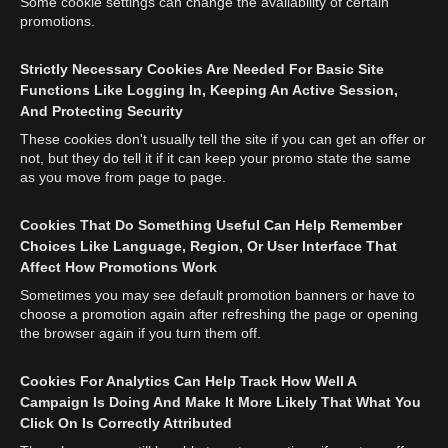
Some cookie settings can change the availability of certain
promotions.
Strictly Necessary Cookies Are Needed For Basic Site
Functions Like Logging In, Keeping An Active Session,
And Protecting Security
These cookies don't usually tell the site if you can get an offer or
not, but they do tell it if it can keep your promo state the same
as you move from page to page.
Cookies That Do Something Useful Can Help Remember
Choices Like Language, Region, Or User Interface That
Affect How Promotions Work
Sometimes you may see default promotion banners or have to
choose a promotion again after refreshing the page or opening
the browser again if you turn them off.
Cookies For Analytics Can Help Track How Well A
Campaign Is Doing And Make It More Likely That What You
Click On Is Correctly Attributed