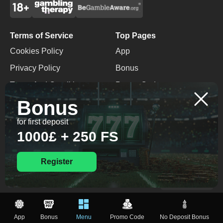
Terms of Service
Top Pages
Cookies Policy
App
Privacy Policy
Bonus
Terms And Conditions
Promo Code
Bonus
Responsible Gaming
No Deposit Bonus
for first deposit
Contacts
1000£ + 250 FS
+357 99183409
info@sportsbet-io.co.uk
Register
© 2026 All Rights
Reserved.
App
Bonus
Menu
Promo Code
No Deposit Bonus