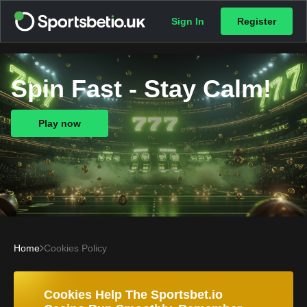
Sign In
Register
Spin Fast - Stay Calm!
Play now
Home
Cookies Policy
Cookies Help The Sportsbet.io