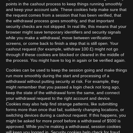
points in the cashout process to keep things running smoothly
and keep your account safe. These cookies help make sure that
the request comes from a session that has been verified, that
the withdrawal process goes smoothly, and that important
security checks are not skipped. In real life, this means that your
browser might save temporary identifiers and security signals
while you make a withdrawal, move between verification
screens, or come back to finish a step that is still open. Your
cashout request (for example, withdraw 100 £) might not go
through if these cookies are blocked or cleared in the middle of
the process. You might have to log in again or be verified again.
Cookies can be used to keep the session going and make things
run more smoothly during the start and processing of a
withdrawal without putting security at risk. For example, they
might remember that you passed a login check not long ago,
keep the state of the withdrawal form the same, and connect
your withdrawal request to the right account and device.
Cookies may also help find strange patterns, like submitting
forms more than once that fail, suddenly changing locations, or
switching devices during a cashout request. If this happens, you
might be asked for more proof before a withdrawal of $500 is
approved. While you're making a withdrawal, session cookies
will keep you logged in. Security cookies help check for fraud