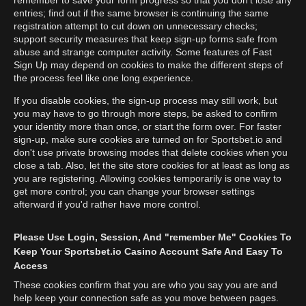
remember to save your form progress so that you don't lose any
entries; find out if the same browser is continuing the same
registration attempt to cut down on unnecessary checks;
support security measures that keep sign-up forms safe from
abuse and strange computer activity. Some features of Fast
Sign Up may depend on cookies to make the different steps of
the process feel like one long experience.
If you disable cookies, the sign-up process may still work, but
you may have to go through more steps, be asked to confirm
your identity more than once, or start the form over. For faster
sign-up, make sure cookies are turned on for Sportsbet.io and
don't use private browsing modes that delete cookies when you
close a tab. Also, let the site store cookies for at least as long as
you are registering. Allowing cookies temporarily is one way to
get more control; you can change your browser settings
afterward if you'd rather have more control.
Please Use Login, Session, And "remember Me" Cookies To
Keep Your Sportsbet.io Casino Account Safe And Easy To
Access
These cookies confirm that you are who you say you are and
help keep your connection safe as you move between pages.