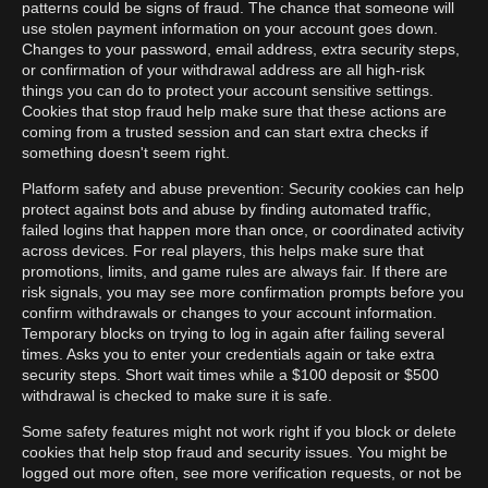
patterns could be signs of fraud. The chance that someone will
use stolen payment information on your account goes down.
Changes to your password, email address, extra security steps,
or confirmation of your withdrawal address are all high-risk
things you can do to protect your account sensitive settings.
Cookies that stop fraud help make sure that these actions are
coming from a trusted session and can start extra checks if
something doesn't seem right.
Platform safety and abuse prevention: Security cookies can help
protect against bots and abuse by finding automated traffic,
failed logins that happen more than once, or coordinated activity
across devices. For real players, this helps make sure that
promotions, limits, and game rules are always fair. If there are
risk signals, you may see more confirmation prompts before you
confirm withdrawals or changes to your account information.
Temporary blocks on trying to log in again after failing several
times. Asks you to enter your credentials again or take extra
security steps. Short wait times while a $100 deposit or $500
withdrawal is checked to make sure it is safe.
Some safety features might not work right if you block or delete
cookies that help stop fraud and security issues. You might be
logged out more often, see more verification requests, or not be