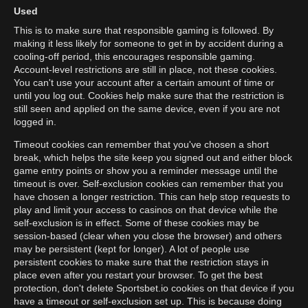
Used
This is to make sure that responsible gaming is followed. By
making it less likely for someone to get in by accident during a
cooling-off period, this encourages responsible gaming.
Account-level restrictions are still in place, not these cookies.
You can't use your account after a certain amount of time or
until you log out. Cookies help make sure that the restriction is
still seen and applied on the same device, even if you are not
logged in.
Timeout cookies can remember that you've chosen a short
break, which helps the site keep you signed out and either block
game entry points or show you a reminder message until the
timeout is over. Self-exclusion cookies can remember that you
have chosen a longer restriction. This can help stop requests to
play and limit your access to casinos on that device while the
self-exclusion is in effect. Some of these cookies may be
session-based (clear when you close the browser) and others
may be persistent (kept for longer). A lot of people use
persistent cookies to make sure that the restriction stays in
place even after you restart your browser. To get the best
protection, don't delete Sportsbet.io cookies on that device if you
have a timeout or self-exclusion set up. This is because doing