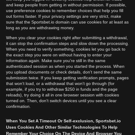
and keep people from getting in without permission. If possible,
use preference cookies to remember choices that help you fill
out forms faster. If your privacy settings are very strict, make
sure that the Sportsbet.io domain can use cookies for at least as
long as you are withdrawing money.
When you clear your cookies right after submitting a withdrawal,
it can stop the confirmation steps and slow down the processing.
When you need to verify something, cookies let you go back to
the exact step you were on without having to enter your
information again. Make sure you're still in the same
authenticated session as when you started the process. When
you upload documents or check details, don't send the same
submission twice. If you keep getting verification prompts, pages
that won't load, or a withdrawal that won't go through (for
example, if you try to withdraw $250 in funds and the page
reloads), try doing it all in one browser session with cookies
turned on. Then, don't switch devices until you see a clear
confirmation.
When You Set A Timeout Or Self-exclusion, Sportsbet.io
Uses Cookies And Other Similar Technologies To Help
Remember Your Choice On The Device And Browser You