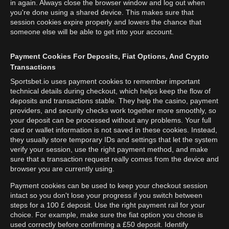
in again. Always close the browser window and log out when
you're done using a shared device. This makes sure that
session cookies expire properly and lowers the chance that
someone else will be able to get into your account.
Payment Cookies For Deposits, Fiat Options, And Crypto
Transactions
Sportsbet.io uses payment cookies to remember important
technical details during checkout, which helps keep the flow of
deposits and transactions stable. They help the casino, payment
providers, and security checks work together more smoothly, so
your deposit can be processed without any problems. Your full
card or wallet information is not saved in these cookies. Instead,
they usually store temporary IDs and settings that let the system
verify your session, use the right payment method, and make
sure that a transaction request really comes from the device and
browser you are currently using.
Payment cookies can be used to keep your checkout session
intact so you don't lose your progress if you switch between
steps for a 100 £ deposit. Use the right payment rail for your
choice. For example, make sure the fiat option you chose is
used correctly before confirming a £50 deposit. Identify