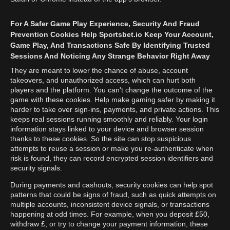
For A Safer Game Play Experience, Security And Fraud
Prevention Cookies Help Sportsbet.io Keep Your Account,
Game Play, And Transactions Safe By Identifying Trusted
Sessions And Noticing Any Strange Behavior Right Away
They are meant to lower the chance of abuse, account
takeovers, and unauthorized access, which can hurt both
players and the platform. You can't change the outcome of the
game with these cookies. Help make gaming safer by making it
harder to take over sign-ins, payments, and private actions. This
keeps real sessions running smoothly and reliably. Your login
information stays linked to your device and browser session
thanks to these cookies. So the site can stop suspicious
attempts to reuse a session or make you re-authenticate when
risk is found, they can record encrypted session identifiers and
security signals.
During payments and cashouts, security cookies can help spot
patterns that could be signs of fraud, such as quick attempts on
multiple accounts, inconsistent device signals, or transactions
happening at odd times. For example, when you deposit £50,
withdraw £, or try to change your payment information, these