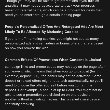
Though you may still be able to get promotions if you turn off
analytics, it may not be as accurate to track your progress
based on referral paths, which can be a problem for deals that
need you to enter through a certain landing page.
People's Personalized Offers And Retargeted Ads Are Most
Likely To Be Affected By Marketing Cookies
If you turn off marketing cookies, you might not see as many
personalized ads and reminders or bonus offers that are based
on how you browse the web.
Common Effects Of Promotions When Consent Is Limited
campaign links and promo codes may not stay on the page after
you leave it, which means that when you go to deposit (for
example, deposit £50), the bonus may not be activated. Some
deposit or reload offers might not attach automatically, so you'll
need to choose the offer yourself before you confirm the
deposit. For example, a bonus of up to £200. You might not be
able to see a promotion you clicked on on one device on
another without activating it again. This is called cross-device
continuity breaking.