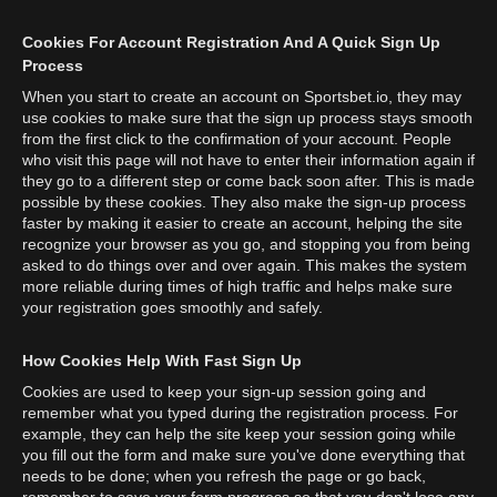
Cookies For Account Registration And A Quick Sign Up
Process
When you start to create an account on Sportsbet.io, they may
use cookies to make sure that the sign up process stays smooth
from the first click to the confirmation of your account. People
who visit this page will not have to enter their information again if
they go to a different step or come back soon after. This is made
possible by these cookies. They also make the sign-up process
faster by making it easier to create an account, helping the site
recognize your browser as you go, and stopping you from being
asked to do things over and over again. This makes the system
more reliable during times of high traffic and helps make sure
your registration goes smoothly and safely.
How Cookies Help With Fast Sign Up
Cookies are used to keep your sign-up session going and
remember what you typed during the registration process. For
example, they can help the site keep your session going while
you fill out the form and make sure you've done everything that
needs to be done; when you refresh the page or go back,