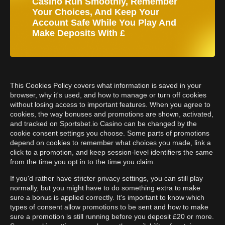
Casino Run Smoothly, Remember
Your Choices, And Keep Your
Account Safe While You Play And
Make Deposits With £
This Cookies Policy covers what information is saved in your
browser, why it's used, and how to manage or turn off cookies
without losing access to important features. When you agree to
cookies, the way bonuses and promotions are shown, activated,
and tracked on Sportsbet.io Casino can be changed by the
cookie consent settings you choose. Some parts of promotions
depend on cookies to remember what choices you made, link a
click to a promotion, and keep session-level identifiers the same
from the time you opt in to the time you claim.
If you'd rather have stricter privacy settings, you can still play
normally, but you might have to do something extra to make
sure a bonus is applied correctly. It's important to know which
types of consent allow promotions to be sent and how to make
sure a promotion is still running before you deposit £20 or more.