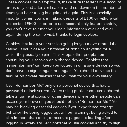
These cookies help stop fraud, make sure that sensitive account
areas only load after verification, and cut down on the number of
times you have to log in again and again. This is especially
important when you are making deposits of £100 or withdrawal
requests of £500. In order to use account-only features safely,
you don't have to enter your login information over and over
again during the same visit, thanks to login cookies.
Cookies that keep your session going let you move around the
casino. If you close your browser or don't do anything for a
while, they usually expire. This keeps other people from
continuing your session on a shared device. Cookies that
"remember me" can keep you logged in on a safe device so you
don't have to sign in again and again. You should only use this
feature on private devices that you own for your own safety.
Use "Remember Me" only on a personal device that has a
password or lock screen. When using public computers, shared
tablets, game stations, or other devices where other people can
access your browser, you should not use "Remember Me." You
may be blocking essential cookies if you experience strange
behavior like being logged out without warning, being asked to
sign in more than once, or account pages not loading after
logging in. Afterward, let Sportsbet.io use cookies and try to sign