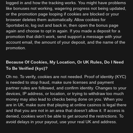
logged in and how the tracking works. You might have problems
like bonuses not working, wagering progress not being updated,
or the promotion page looping if cookies are blocked or your
browser deletes them automatically. Allow cookies for
Sportsbet.io, log out and back in, then open the bonus page
again and choose to opt in again. If you made a deposit for a
promotion that didn't work, send support a message with your
account email, the amount of your deposit, and the name of the
promotion.
Because Of Cookies, My Location, Or UK Rules, Do I Need
To Be Verified (kyc)?
Oh no. To verify, cookies are not needed. Proof of identity (KYC)
is needed to stop fraud, make sure licenses and payment
partner rules are followed, and confirm identity. Changes to your
devices, IP address, or location, or trying to withdraw too much
money may also lead to checks being done on you. When you
are in UK, make sure that playing at online casinos is legal there
and that you are not in an area that doesn't allow it. If access is
denied, cookies won't be able to get around the restrictions. To
avoid delays in your payout, use your real UK and address.