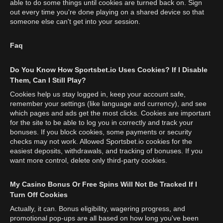
able to do some things until cookies are turned back on. Sign
out every time you're done playing on a shared device so that
someone else can't get into your session.
Faq
Do You Know How Sportsbet.io Uses Cookies? If I Disable
Them, Can I Still Play?
Cookies help us stay logged in, keep your account safe,
remember your settings (like language and currency), and see
which pages and ads get the most clicks. Cookies are important
for the site to be able to log you in correctly and track your
bonuses. If you block cookies, some payments or security
checks may not work. Allowed Sportsbet.io cookies for the
easiest deposits, withdrawals, and tracking of bonuses. If you
want more control, delete only third-party cookies.
My Casino Bonus Or Free Spins Will Not Be Tracked If I
Turn Off Cookies
Actually, it can. Bonus eligibility, wagering progress, and
promotional pop-ups are all based on how long you've been