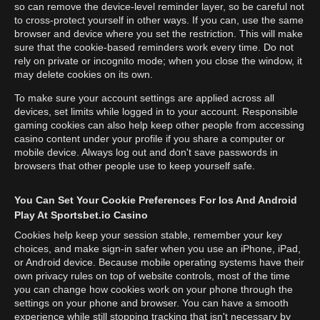
so can remove the device-level reminder layer, so be careful not
to cross-protect yourself in other ways. If you can, use the same
browser and device where you set the restriction. This will make
sure that the cookie-based reminders work every time. Do not
rely on private or incognito mode; when you close the window, it
may delete cookies on its own.
To make sure your account settings are applied across all
devices, set limits while logged in to your account. Responsible
gaming cookies can also help keep other people from accessing
casino content under your profile if you share a computer or
mobile device. Always log out and don't save passwords in
browsers that other people use to keep yourself safe.
You Can Set Your Cookie Preferences For Ios And Android
Play At Sportsbet.io Casino
Cookies help keep your session stable, remember your key
choices, and make sign-in safer when you use an iPhone, iPad,
or Android device. Because mobile operating systems have their
own privacy rules on top of website controls, most of the time
you can change how cookies work on your phone through the
settings on your phone and browser. You can have a smooth
experience while still stopping tracking that isn't necessary by