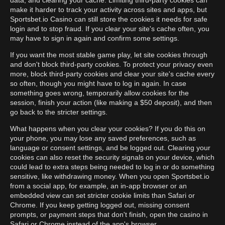
data, and clearing your cache. Limiting third-party cookies can
make it harder to track your activity across sites and apps, but
Sportsbet.io Casino can still store the cookies it needs for safe
login and to stop fraud. If you clear your site's cache often, you
may have to sign in again and confirm some settings.
If you want the most stable game play, let site cookies through
and don't block third-party cookies. To protect your privacy even
more, block third-party cookies and clear your site's cache every
so often, though you might have to log in again. In case
something goes wrong, temporarily allow cookies for the
session, finish your action (like making a $50 deposit), and then
go back to the stricter settings.
What happens when you clear your cookies? If you do this on
your phone, you may lose any saved preferences, such as
language or consent settings, and be logged out. Clearing your
cookies can also reset the security signals on your device, which
could lead to extra steps being needed to log in or do something
sensitive, like withdrawing money. When you open Sportsbet.io
from a social app, for example, an in-app browser or an
embedded view can set stricter cookie limits than Safari or
Chrome. If you keep getting logged out, missing consent
prompts, or payment steps that don't finish, open the casino in
Safari or Chrome instead of the app's browser.