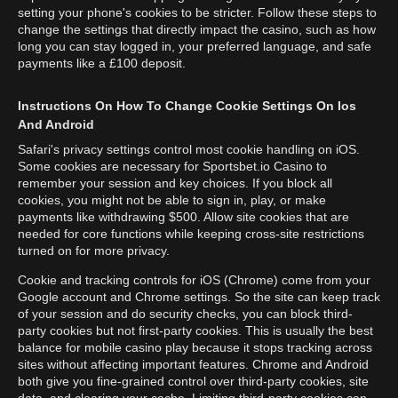
setting your phone's cookies to be stricter. Follow these steps to
change the settings that directly impact the casino, such as how
long you can stay logged in, your preferred language, and safe
payments like a £100 deposit.
Instructions On How To Change Cookie Settings On Ios
And Android
Safari's privacy settings control most cookie handling on iOS.
Some cookies are necessary for Sportsbet.io Casino to
remember your session and key choices. If you block all
cookies, you might not be able to sign in, play, or make
payments like withdrawing $500. Allow site cookies that are
needed for core functions while keeping cross-site restrictions
turned on for more privacy.
Cookie and tracking controls for iOS (Chrome) come from your
Google account and Chrome settings. So the site can keep track
of your session and do security checks, you can block third-
party cookies but not first-party cookies. This is usually the best
balance for mobile casino play because it stops tracking across
sites without affecting important features. Chrome and Android
both give you fine-grained control over third-party cookies, site